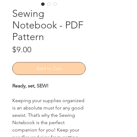
Sewing
Notebook - PDF
Pattern
Price
$9.00
Add to Cart
Ready, set, SEW!
Keeping your supplies organized
is an absolute must for any good
sewist. That’s why the Sewing
Notebook is the perfect
companion for you! Keep your