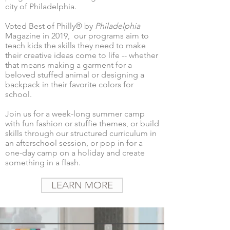
city of Philadelphia.
Voted Best of Philly® by
Philadelphia
Magazine in 2019,
​ our programs aim to
teach
kids the skills they need to make
their creative ideas come to life -- whether
that means making a garment for a
beloved stuffed animal or designing a
backpack in their favorite colors for
school.
Join us for a week-long summer camp
with fun fashion or stuffie themes, or build
skills through our structured curriculum in
an afterschool session, or pop in for a
one-day camp on a holiday and create
something in a flash.
LEARN MORE