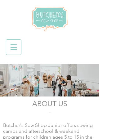
ABOUT US
-
Butcher's Sew Shop Junior offers sewing
camps and afterschool & weekend
programs for children ages 5 to 15 in the