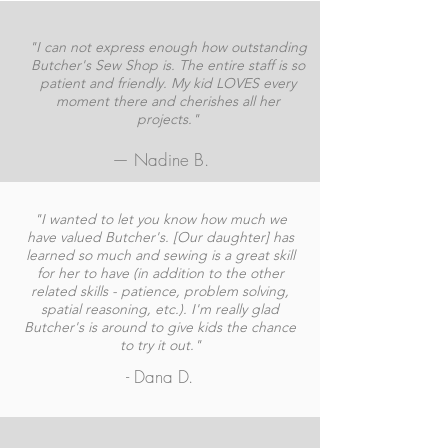
"I can not express enough how outstanding
Butcher's Sew Shop is. The entire staff is so
patient and friendly. My kid LOVES every
moment there and cherishes all her
projects."
— Nadine B.
"I wanted to let you know how much we
have valued Butcher's. [Our daughter] has
learned so much and sewing is a great skill
for her to have (in addition to the other
related skills - patience, problem solving,
spatial reasoning, etc.). I'm really glad
Butcher's is around to give kids the chance
to try it out."
- Dana D.