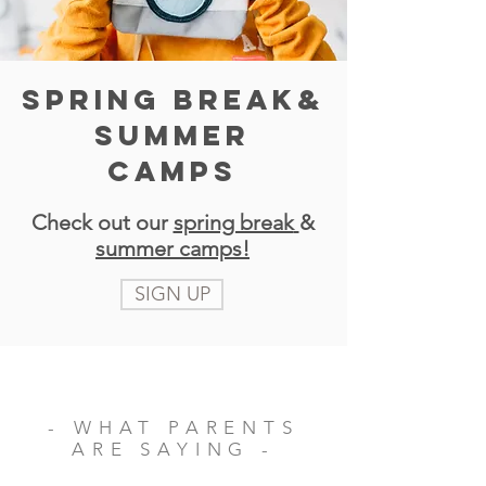
SPRING BREAK&
SUMMER
CAMPS
Check out our
spring break
&
summer camps!
SIGN UP
- WHAT PARENTS
ARE SAYING -