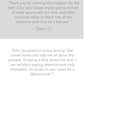
"Thank you for running this program for the
kids. [Our son] always enjoys going and we
all really appreciate the time and effort
everyone takes to teach him all the
awesome skills that he's learned."
— Drew O.
"[Our daughter] is loving sewing! She
comes home and tells me all about the
process. Knowing a little about the skill, I
can tell she's paying attention and truly
interested. So kudos to your team for a
fabulous job!"
— Kim P.